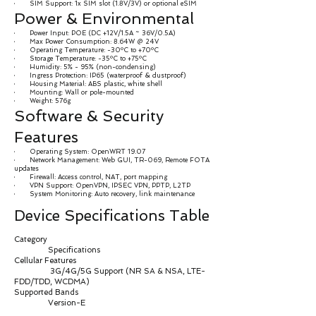
· SIM Support: 1x SIM slot (1.8V/3V) or optional eSIM
Power & Environmental
· Power Input: POE (DC +12V/1.5A ~ 36V/0.5A)
· Max Power Consumption: 8.64W @ 24V
· Operating Temperature: -30ºC to +70ºC
· Storage Temperature: -35ºC to +75ºC
· Humidity: 5% - 95% (non-condensing)
· Ingress Protection: IP65 (waterproof & dustproof)
· Housing Material: ABS plastic, white shell
· Mounting: Wall or pole-mounted
· Weight: 576g
Software & Security
Features
· Operating System: OpenWRT 19.07
· Network Management: Web GUI, TR-069, Remote FOTA
updates
· Firewall: Access control, NAT, port mapping
· VPN Support: OpenVPN, IPSEC VPN, PPTP, L2TP
· System Monitoring: Auto recovery, link maintenance
Device Specifications Table
Category
Specifications
Cellular Features
3G/4G/5G Support (NR SA & NSA, LTE-
FDD/TDD, WCDMA)
Supported Bands
Version-E