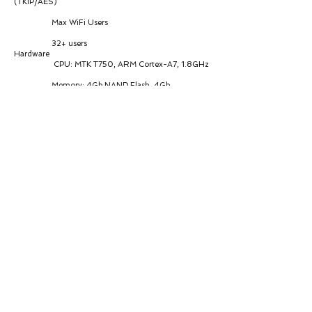
(TKIP/AES)
Max WiFi Users
32+ users
Hardware
CPU: MTK T750, ARM Cortex-A7, 1.8GHz
Memory: 4Gb NAND Flash, 4Gb
LPDDR4X
Interfaces
1 × 2.5G Ethernet LAN port
1 × USB 3.1 port
Antenna
Cellular: 4 × 4G/5G internal antennas
(4×4 MIMO, 50Ω impedance)
WiFi: 2 × 2.4G/5G antennas (2×2 MIMO,
50Ω impedance)
Power & Consumption
Power Input: POE/DC 12V-36V
Peak Current: 2.5A @12V
Idle: 1.44W @24V
Data Link: 5.4W @24V
Peak: 8.64W @24V