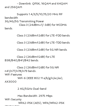
- Downlink: QPSK, 16QAM and 64QAM
and 256QAM
Supports 1.4/3/5/10/15/20 MHz RF
bandwidth
3G/4G/5G Transmitting Power
Class 3 (24dBm+1/-3dB) for WCDMA
bands.
Class 3 (23dBm±2dB) for LTE-FDD bands.
Class 3 (23dBm±2dB) for LTE-TDD bands.
Class 3 (23dBm±2dB) for 5G NR bands.
Class 2 (26dBm±2dB) for LTE
B38/B40/B41/B42 bands.
Class 2 (26dBm±2dB) for 5G NR
n41/n77/n78/n79 bands .
WiFi Features
WiFi 6 (IEEE 802.11 a/b/g/n/ac/ax),
AX3000
2.4G/5GHz Dual-band
Max Bandwidth: 2975 Mbps
WiFi Security
WPA2-PSK (AES), WPA/WPA2-PSK