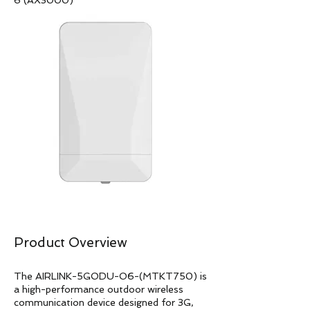
6 (AX3000)
Product Overview
The AIRLINK-5GODU-O6-(MTKT750) is
a high-performance outdoor wireless
communication device designed for 3G,