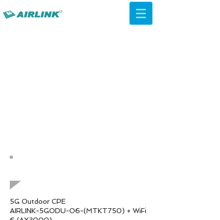
AirLink — 4G/5G AI Camera ·
Wi-Fi HaLow · Cloud Platform
Try Platform Free →
バックネットワーキングソリュ
ーション
QCA IPQ4019 WiFi 5acシーリ
ングAP
5G Outdoor CPE
AIRLINK-5GODU-O6-(MTKT750) + WiFi