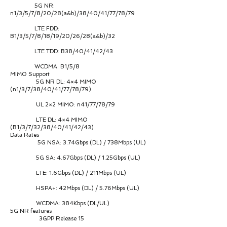
5G NR:
n1/3/5/7/8/20/28(a&b)/38/40/41/77/78/79
LTE FDD:
B1/3/5/7/8/18/19/20/26/28(a&b)/32
LTE TDD: B38/40/41/42/43
WCDMA: B1/5/8
MIMO Support
5G NR DL: 4×4 MIMO
(n1/3/7/38/40/41/77/78/79)
UL 2×2 MIMO: n41/77/78/79
LTE DL: 4×4 MIMO
(B1/3/7/32/38/40/41/42/43)
Data Rates
5G NSA: 3.74Gbps (DL) / 738Mbps (UL)
5G SA: 4.67Gbps (DL) / 1.25Gbps (UL)
LTE: 1.6Gbps (DL) / 211Mbps (UL)
HSPA+: 42Mbps (DL) / 5.76Mbps (UL)
WCDMA: 384Kbps (DL/UL)
5G NR features
3GPP Release 15