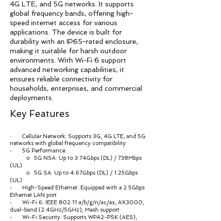
4G LTE, and 5G networks. It supports
global frequency bands, offering high-
speed internet access for various
applications. The device is built for
durability with an IP65-rated enclosure,
making it suitable for harsh outdoor
environments. With Wi-Fi 6 support
advanced networking capabilities, it
ensures reliable connectivity for
households, enterprises, and commercial
deployments.
Key Features
Cellular Network: Supports 3G, 4G LTE, and 5G
·
networks with global frequency compatibility
· 5G Performance:
o 5G NSA: Up to 3.74Gbps (DL) / 738Mbps
(UL)
o 5G SA: Up to 4.67Gbps (DL) / 1.25Gbps
(UL)
· High-Speed Ethernet: Equipped with a 2.5Gbps
Ethernet LAN port
· Wi-Fi 6: IEEE 802.11 a/b/g/n/ac/ax, AX3000,
dual-band (2.4GHz/5GHz), Mesh support
· Wi-Fi Security: Supports WPA2-PSK (AES),