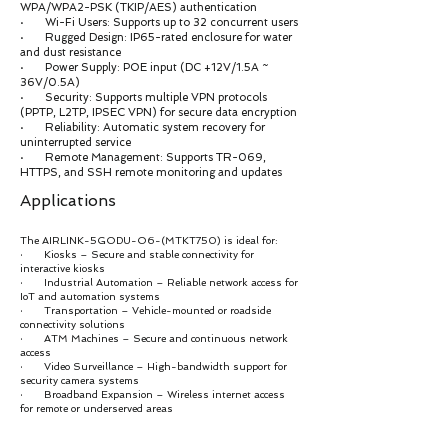
WPA/WPA2-PSK (TKIP/AES) authentication
· Wi-Fi Users: Supports up to 32 concurrent users
· Rugged Design: IP65-rated enclosure for water
and dust resistance
· Power Supply: POE input (DC +12V/1.5A ~
36V/0.5A)
· Security: Supports multiple VPN protocols
(PPTP, L2TP, IPSEC VPN) for secure data encryption
· Reliability: Automatic system recovery for
uninterrupted service
· Remote Management: Supports TR-069,
HTTPS, and SSH remote monitoring and updates
Applications
The AIRLINK-5GODU-O6-(MTKT750) is ideal for:
· Kiosks – Secure and stable connectivity for
interactive kiosks
· Industrial Automation – Reliable network access for
IoT and automation systems
· Transportation – Vehicle-mounted or roadside
connectivity solutions
· ATM Machines – Secure and continuous network
access
· Video Surveillance – High-bandwidth support for
security camera systems
· Broadband Expansion – Wireless internet access
for remote or underserved areas