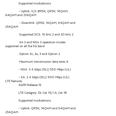
Supported modulations:
- Uplink: π/2-BPSK, QPSK, 16QAM,
64QAM and 256QAM
- Downlink: QPSK, 16QAM, 64QAM and
256QAM
Supported SCS: 15 kHz 2 and 30 kHz 2
SA 3 and NSA 3 operation modes
supported on all the 5G band
Option 3x, 3a, 3 and Option 2
Maximum transmission data rates 4:
- NSA: 3.4 Gbps (DL)/ 550 Mbps (UL)
- SA: 2.4 Gbps (DL)/ 900 Mbps (UL)
LTE features
3GPP Release 15
LTE Category: DL Cat 19/ UL Cat 18
Supported modulations.
- Uplink: QPSK, 16QAM and 64QAM and
256QAM