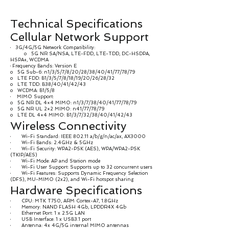
Technical Specifications
Cellular Network Support
· 3G/4G/5G Network Compatibility:
o 5G NR SA/NSA, LTE-FDD, LTE-TDD, DC-HSDPA,
HSPA+, WCDMA
· Frequency Bands: Version E
o 5G Sub-6: n1/3/5/7/8/20/28/38/40/41/77/78/79
o LTE FDD: B1/3/5/7/8/18/19/20/26/28/32
o LTE TDD: B38/40/41/42/43
o WCDMA: B1/5/8
· MIMO Support:
o 5G NR DL 4×4 MIMO: n1/3/7/38/40/41/77/78/79
o 5G NR UL 2×2 MIMO: n41/77/78/79
o LTE DL 4×4 MIMO: B1/3/7/32/38/40/41/42/43
Wireless Connectivity
· Wi-Fi Standard: IEEE 802.11 a/b/g/n/ac/ax, AX3000
· Wi-Fi Bands: 2.4GHz & 5GHz
· Wi-Fi Security: WPA2-PSK (AES), WPA/WPA2-PSK
(TKIP/AES)
· Wi-Fi Mode: AP and Station mode
· Wi-Fi User Support: Supports up to 32 concurrent users
· Wi-Fi Features: Supports Dynamic Frequency Selection
(DFS), MU-MIMO (2x2), and Wi-Fi hotspot sharing
Hardware Specifications
· CPU: MTK T750, ARM Cortex-A7, 1.8GHz
· Memory: NAND FLASH 4Gb, LPDDR4X 4Gb
· Ethernet Port: 1 x 2.5G LAN
· USB Interface: 1 x USB3.1 port
· Antenna: 4x 4G/5G internal MIMO antennas