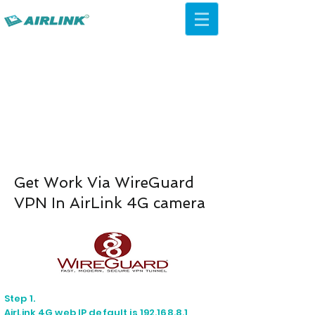
AirLink — 4G/5G AI Camera ·
Wi-Fi HaLow · Cloud Platform
Try Platform Free →
Get Work Via WireGuard
VPN In AirLink 4G camera
Step 1.
AirLink 4G web IP default is 192.168.8.1,