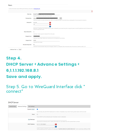
Step 4.
DHCP Server < Advance Settings <
6,1.1.1.192.168.8.1
Save and apply.
Step 5. Go to WireGuard Interface click "
connect"