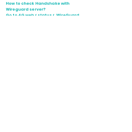
How to check Handshake with
Wireguard server?
Go to 4G web < status < WireGuard
Below information is connected to
Wireguard server.
Create port forward for camera web
as below