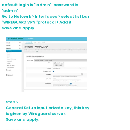
default login is " admin", password is
"admin"
Go to Netowrk > Interfaces > select list bar
"WIREGUARD VPN "protocol < Add it.
Save and apply.
Step 2.
General Setup input private key, this key
is given by Wireguard server.
Save and apply.