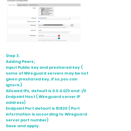
Step 3.
Adding Peers;
Input Public key and preshared key (
some of Wireguard servers may be not
given preshared key, if so,you can
ignore.)
Allowed IPs, default is 0.0.0.0/0 and ::/0
Endpoint Host ( Wireguard server IP
address)
Endpoint Port default is 51820 ( Port
information is according to Wireguard
server port number)
Save and apply.